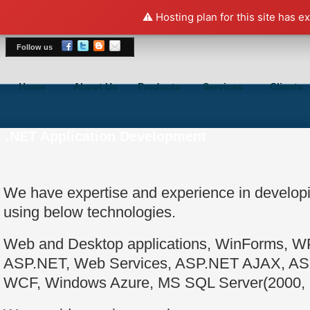
⚠️ Hosting plan for this site has e
Follow us
Home
About Us
Products
Services
Clients
.NET Application Development
We have expertise and experience in developi
using below technologies.
Web and Desktop applications, WinForms, WPF
ASP.NET, Web Services, ASP.NET AJAX, 
WCF, Windows Azure, MS SQL Server(2000, 