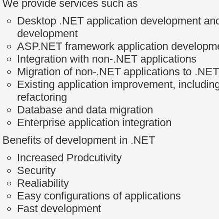
We provide services such as
Desktop .NET application development and
development
ASP.NET framework application developm
Integration with non-.NET applications
Migration of non-.NET applications to .NET
Existing application improvement, includin
refactoring
Database and data migration
Enterprise application integration
Benefits of development in .NET
Increased Prodcutivity
Security
Realiability
Easy configurations of applications
Fast development