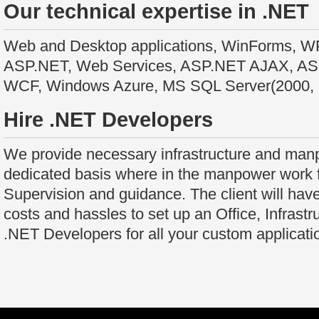
Our technical expertise in .NET
Web and Desktop applications, WinForms, WPF
ASP.NET, Web Services, ASP.NET AJAX, 
WCF, Windows Azure, MS SQL Server(2000, 
Hire .NET Developers
We provide necessary infrastructure and manp
dedicated basis where in the manpower work fo
Supervision and guidance. The client will have
costs and hassles to set up an Office, Infrastru
.NET Developers for all your custom applicat