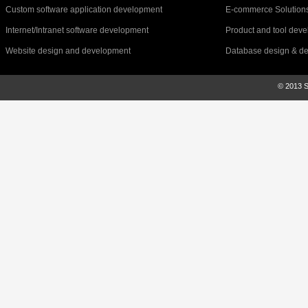
Custom software application development
E-commerce Solution
Internet/Intranet software development
Product and tool dev
Website design and development
Database design & d
© 2013 Sr