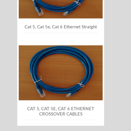
Cat 5, Cat 5e, Cat 6 Ethernet Straight
CAT 5, CAT 5E, CAT 6 ETHERNET
CROSSOVER CABLES