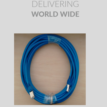
DELIVERING
WORLD WIDE