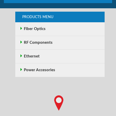
PRODUCTS MENU
Fiber Optics
RF Components
Ethernet
Power Accesories