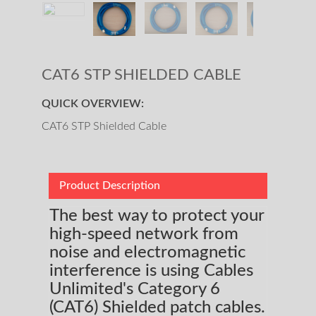
CAT6 STP SHIELDED CABLE
QUICK OVERVIEW:
CAT6 STP Shielded Cable
Product Description
The best way to protect your
high-speed network from
noise and electromagnetic
interference is using Cables
Unlimited's Category 6
(CAT6) Shielded patch cables.