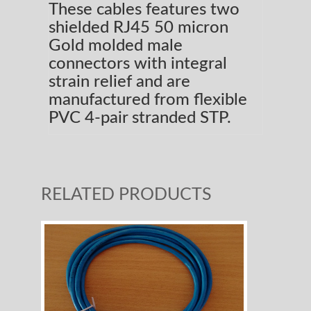
These cables features two
shielded RJ45 50 micron
Gold molded male
connectors with integral
strain relief and are
manufactured from flexible
PVC 4-pair stranded STP.
RELATED PRODUCTS