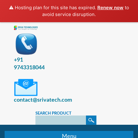
⚠️ Hosting plan for this site has expired.
Renew now
to
avoid service disruption.
+91
9743318044
contact@srivatech.com
SEARCH PRODUCT
Menu