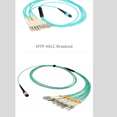
MTP-4XLC Breakout