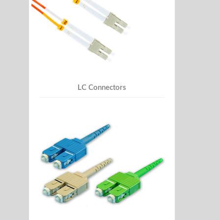
LC Connectors