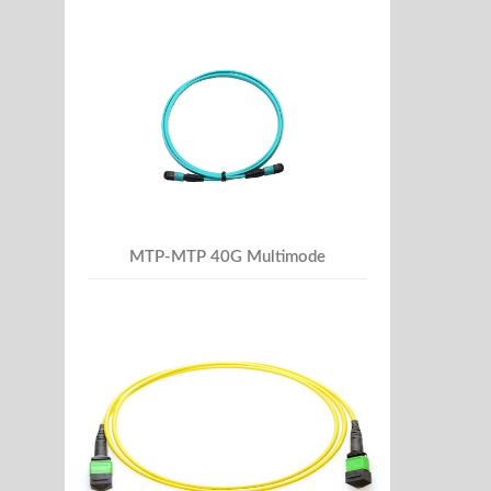
MTP-MTP 40G Multimode