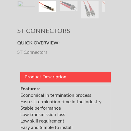
ST CONNECTORS
QUICK OVERVIEW:
ST Connectors
Product Description
Features:
Economical in termination process
Fastest termination time in the industry
Stable performance
Low transmission loss
Low skill requirement
Easy and Simple to install