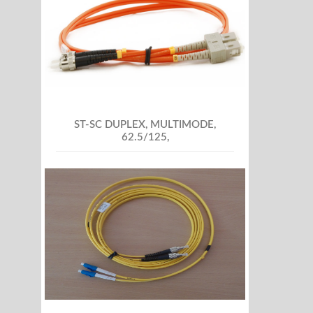
ST-SC DUPLEX, MULTIMODE,
62.5/125,