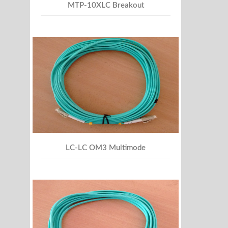
MTP-10XLC Breakout
LC-LC OM3 Multimode