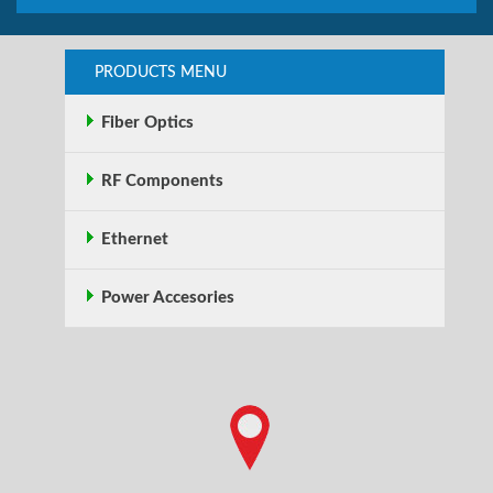
PRODUCTS MENU
Fiber Optics
RF Components
Ethernet
Power Accesories