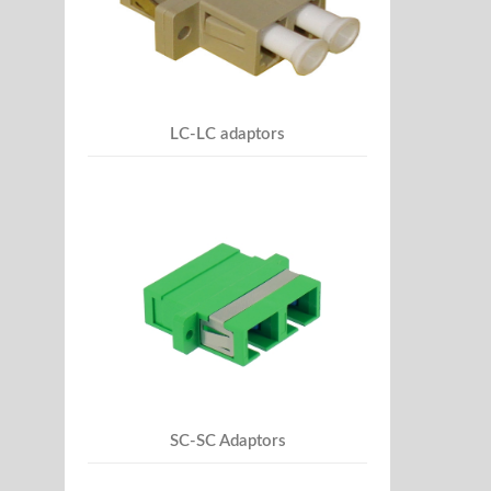
LC-LC adaptors
SC-SC Adaptors