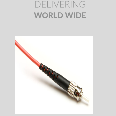
DELIVERING
WORLD WIDE