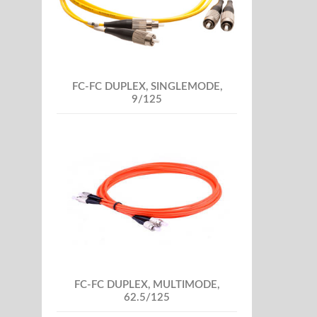
FC-FC DUPLEX, SINGLEMODE,
9/125
FC-FC DUPLEX, MULTIMODE,
62.5/125