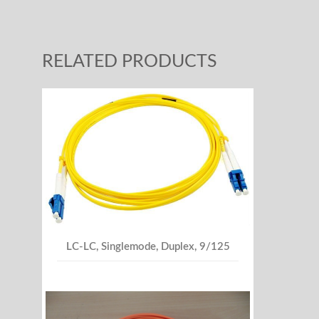
RELATED PRODUCTS
LC-LC, Singlemode, Duplex, 9/125