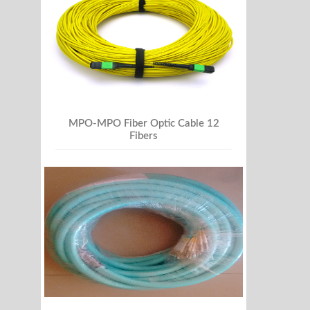
MPO-MPO Fiber Optic Cable 12
Fibers