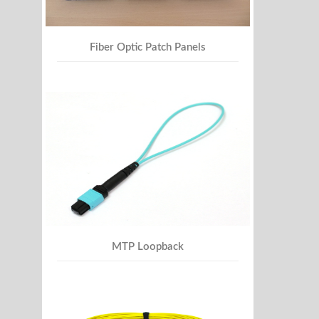
Fiber Optic Patch Panels
MTP Loopback