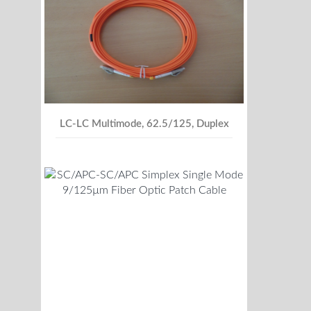
LC-LC Multimode, 62.5/125, Duplex