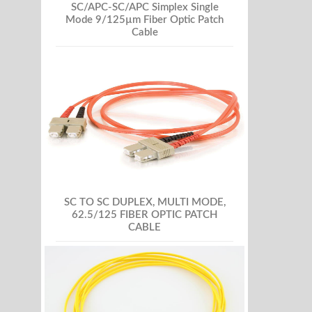
SC/APC-SC/APC Simplex Single
Mode 9/125µm Fiber Optic Patch
Cable
SC TO SC DUPLEX, MULTI MODE,
62.5/125 FIBER OPTIC PATCH
CABLE