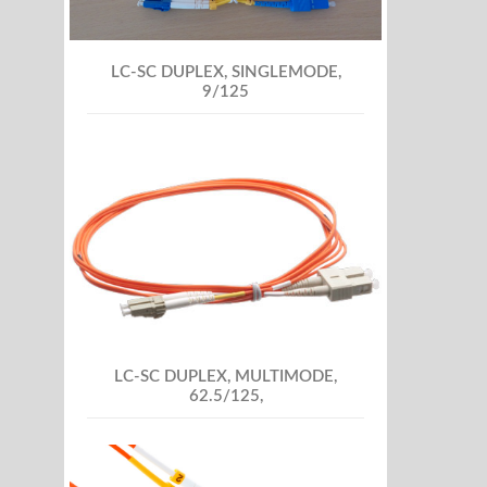
LC-SC DUPLEX, SINGLEMODE,
9/125
LC-SC DUPLEX, MULTIMODE,
62.5/125,