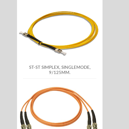
ST-ST SIMPLEX, SINGLEMODE,
9/125MM.