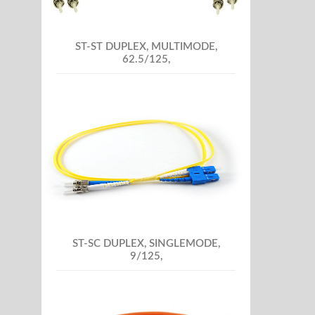
ST-ST DUPLEX, MULTIMODE,
62.5/125,
ST-SC DUPLEX, SINGLEMODE,
9/125,