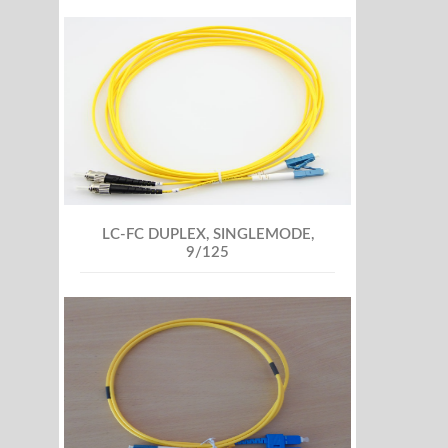
LC-FC DUPLEX, SINGLEMODE,
9/125