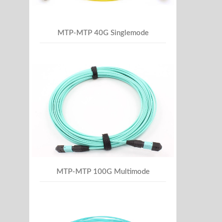
MTP-MTP 40G Singlemode
MTP-MTP 100G Multimode