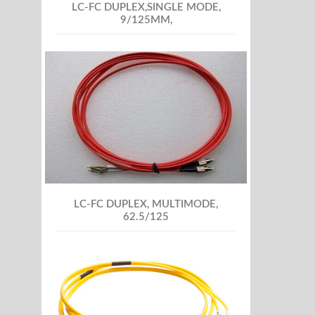
LC-FC DUPLEX,SINGLE MODE,
9/125MM,
LC-FC DUPLEX, MULTIMODE,
62.5/125