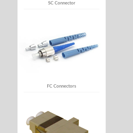
SC Connector
FC Connectors