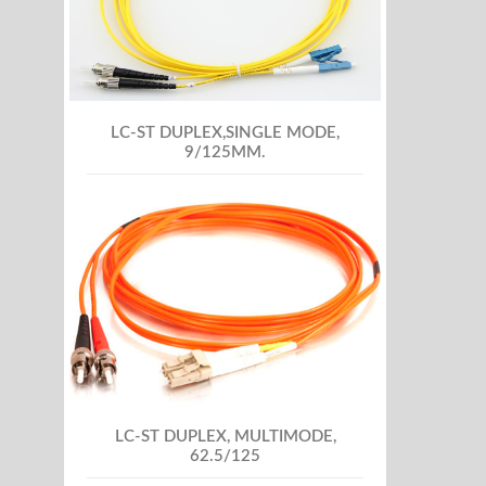
LC-ST DUPLEX,SINGLE MODE,
9/125MM.
LC-ST DUPLEX, MULTIMODE,
62.5/125