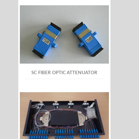
SC FIBER OPTIC ATTENUATOR