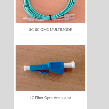
SC-SC OM3 MULTIMODE
LC Fiber Optic Attenuator