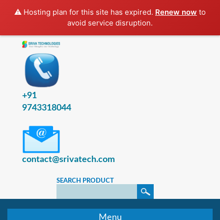
⚠️ Hosting plan for this site has expired.
Renew now
to
avoid service disruption.
+91
9743318044
contact@srivatech.com
SEARCH PRODUCT
Menu